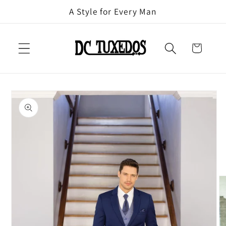
Skip to
A Style for Every Man
content
Cart
Skip to
product
information