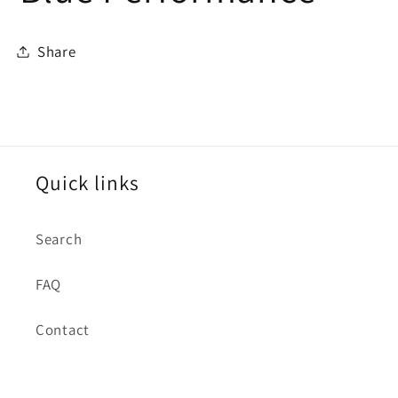
Share
Quick links
Search
FAQ
Contact