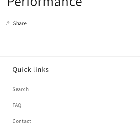
Performance
Share
Quick links
Search
FAQ
Contact