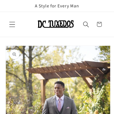
Skip to
A Style for Every Man
content
Cart
Skip to
product
information