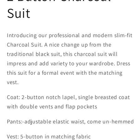
Suit
Introducing our professional and modern slim-fit
Charcoal Suit. A nice change up from the
traditional black suit, this charcoal suit will
impress and add variety to your wardrobe. Dress
this suit for a formal event with the matching
vest.
Coat: 2-button notch lapel, single breasted coat
with double vents and flap pockets
Pants:-adjustable elastic waist, come un-hemmed
Vest: 5-button in matching fabric