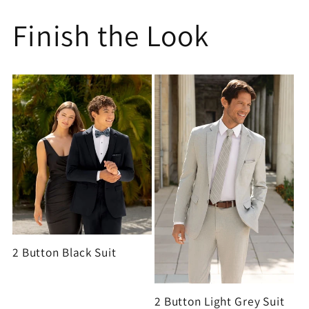
Finish the Look
2 Button Black Suit
2 Button Light Grey Suit