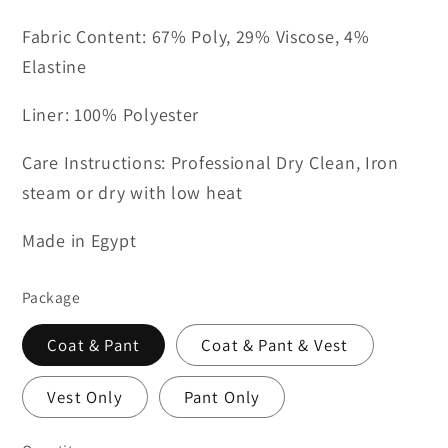
Fabric Content: 67% Poly, 29% Viscose, 4%
Elastine
Liner: 100% Polyester
Care Instructions: Professional Dry Clean, Iron
steam or dry with low heat
Made in Egypt
Package
Coat & Pant
Coat & Pant & Vest
Vest Only
Pant Only