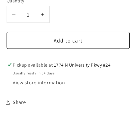
Quantity
Decrease
Increase
quantity
quantity
for
for
Add to cart
2
2
Button
Button
Charcoal
Charcoal
Suit
Suit
Pickup available at
1774 N University Pkwy #24
Usually ready in 5+ days
View store information
Share