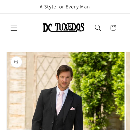
Skip to
A Style for Every Man
content
Cart
Skip to
product
information