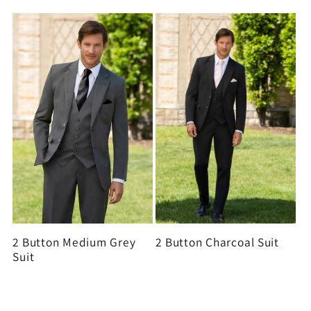
2 Button Medium Grey
2 Button Charcoal Suit
Suit
View all