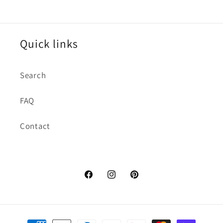
Quick links
Search
FAQ
Contact
https://www.facebook.com/dctuxed
https://www.instagram.com/d
https://www.pinterest.
hl=en
Payment