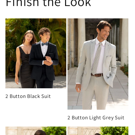
Finish the Look
2 Button Black Suit
2 Button Light Grey Suit