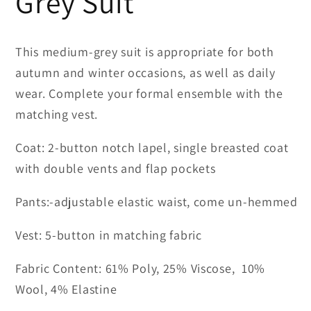
Grey Suit
This medium-grey suit is appropriate for both
autumn and winter occasions, as well as daily
wear. Complete your formal ensemble with the
matching vest.
Coat: 2-button notch lapel, single breasted coat
with double vents and flap pockets
Pants:-adjustable elastic waist, come un-hemmed
Vest: 5-button in matching fabric
Fabric Content: 61% Poly, 25% Viscose, 10%
Wool, 4% Elastine