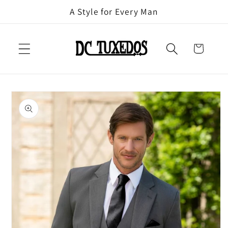
Skip to
A Style for Every Man
content
Cart
Skip to
product
information