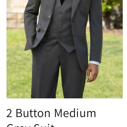
Open
media
2 Button Medium
1
in
modal