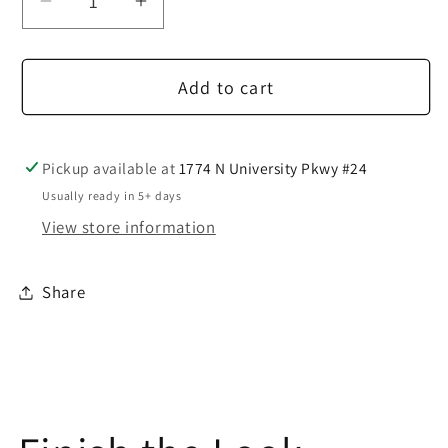
Decrease
Increase
quantity
quantity
for
for
Add to cart
2
2
Button
Button
Medium
Medium
Grey
Grey
Pickup available at
1774 N University Pkwy #24
Suit
Suit
Usually ready in 5+ days
View store information
Share