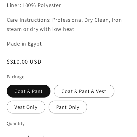
Liner: 100% Polyester
Care Instructions: Professional Dry Clean, Iron
steam or dry with low heat
Made in Egypt
Regular
$310.00 USD
price
Package
Coat & Pant
Coat & Pant & Vest
Vest Only
Pant Only
Quantity