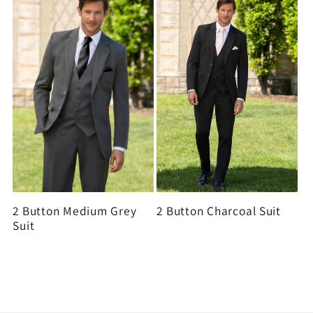
2 Button Medium Grey
2 Button Charcoal Suit
Suit
View all