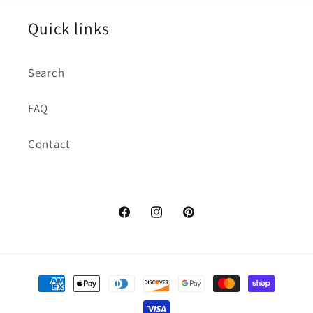
Quick links
Search
FAQ
Contact
https://www.facebook.com/dctuxed
https://www.instagram.com/d
https://www.pinterest.
hl=en
Payment
methods